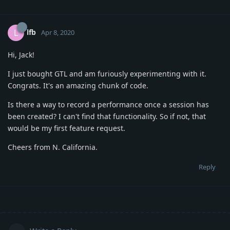
lfb
L
Apr 8, 2020
Hi, Jack!
I just bought GTL and am furiously experimenting with it.
Congrats. It's an amazing chunk of code.
Is there a way to record a performance once a session has
been created? I can't find that functionality. So if not, that
would be my first feature request.
Cheers from N. California.
Reply