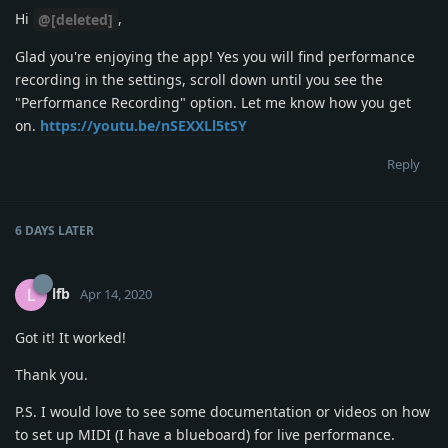
Hi
,
@[deleted]
Glad you're enjoying the app! Yes you will find performance
recording in the settings, scroll down until you see the
"Performance Recording" option. Let me know how you get
on.
https://youtu.be/nSEXXLl5tSY
Reply
6 DAYS
LATER
lfb
L
Apr 14, 2020
Got it! It worked!
Thank you.
P.S. I would love to see some documentation or videos on how
to set up MIDI (I have a blueboard) for live performance.