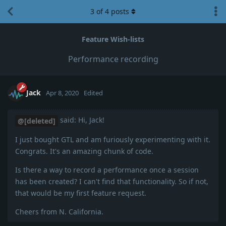
3
of
4
posts
Feature Wish-lists
Performance recording
Jack
Apr 8, 2020
Edited
said: Hi, Jack!
@[deleted]
I just bought GTL and am furiously experimenting with it.
Congrats. It's an amazing chunk of code.
Is there a way to record a performance once a session
has been created? I can't find that functionality. So if not,
that would be my first feature request.
Cheers from N. California.