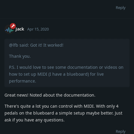
Reply
Jack
Apr 15, 2020
@lfb said: Got it! It worked!
Thank you.
P.S. I would love to see some documentation or videos on
how to set up MIDI (I have a blueboard) for live
performance.
Great news! Noted about the documentation.
There's quite a lot you can control with MIDI. With only 4
pedals on the blueboard a simple setup maybe better. Just
ask if you have any questions.
Reply