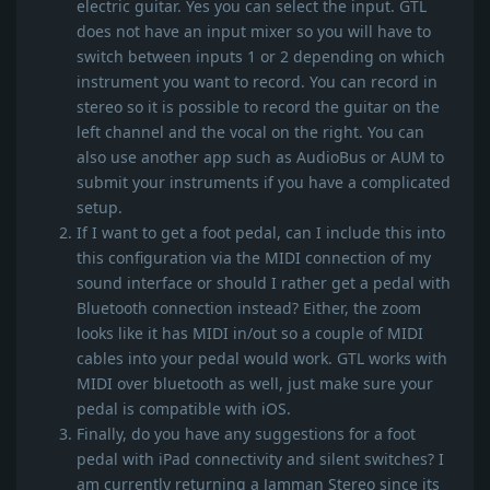
electric guitar. Yes you can select the input. GTL
does not have an input mixer so you will have to
switch between inputs 1 or 2 depending on which
instrument you want to record. You can record in
stereo so it is possible to record the guitar on the
left channel and the vocal on the right. You can
also use another app such as AudioBus or AUM to
submit your instruments if you have a complicated
setup.
If I want to get a foot pedal, can I include this into
this configuration via the MIDI connection of my
sound interface or should I rather get a pedal with
Bluetooth connection instead? Either, the zoom
looks like it has MIDI in/out so a couple of MIDI
cables into your pedal would work. GTL works with
MIDI over bluetooth as well, just make sure your
pedal is compatible with iOS.
Finally, do you have any suggestions for a foot
pedal with iPad connectivity and silent switches? I
am currently returning a Jamman Stereo since its