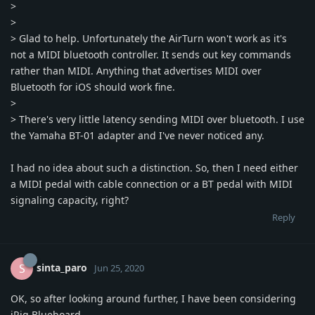
>
>
> Glad to help. Unfortunately the AirTurn won't work as it's
not a MIDI bluetooth controller. It sends out key commands
rather than MIDI. Anything that advertises MIDI over
Bluetooth for iOS should work fine.
>
> There's very little latency sending MIDI over bluetooth. I use
the Yamaha BT-01 adapter and I've never noticed any.
I had no idea about such a distinction. So, then I need either
a MIDI pedal with cable connection or a BT pedal with MIDI
signaling capacity, right?
Reply
sinta_paro
S
Jun 25, 2020
OK, so after looking around further, I have been considering
iRig Blueboard.