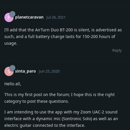
planetcaravan
P
Jul 26, 2021
I’ll add that the AirTurn Duo BT-200 is silent, is advertised as
such, and a full battery charge lasts for 150-200 hours of
usage.
Reply
sinta_paro
S
Jun 25, 2020
Hello all,
This is my first post on the forum; I hope this is the right
category to post these questions.
I am intending to use the app with my Zoom UAC-2 sound
interface with a dynamic mic (Sontronic Solo) as well as an
electric guitar connected to the interface.