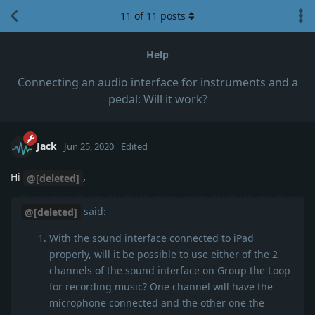
11
of
11
posts
Help
Connecting an audio interface for instruments and a
pedal: Will it work?
Jack
Jun 25, 2020
Edited
Hi
,
@[deleted]
said:
@[deleted]
With the sound interface connected to iPad
properly, will it be possible to use either of the 2
channels of the sound interface on Group the Loop
for recording music? One channel will have the
microphone connected and the other one the