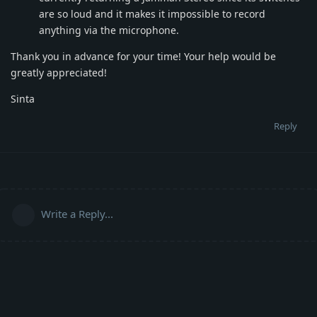
are so loud and it makes it impossible to record
anything via the microphone.
Thank you in advance for your time! Your help would be
greatly appreciated!
Sinta
Reply
Write a Reply...