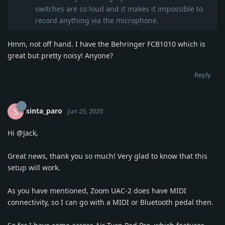
switches are so loud and it makes it impossible to
record anything via the microphone.
Hmm, not off hand. I have the Behringer FCB1010 which is
great but pretty noisy! Anyone?
Reply
sinta_paro
S
Jun 25, 2020
Hi
@Jack
,
Great news, thank you so much! Very glad to know that this
setup will work.
As you have mentioned, Zoom UAC-2 does have MIDI
connectivity, so I can go with a MIDI or Bluetooth pedal then.