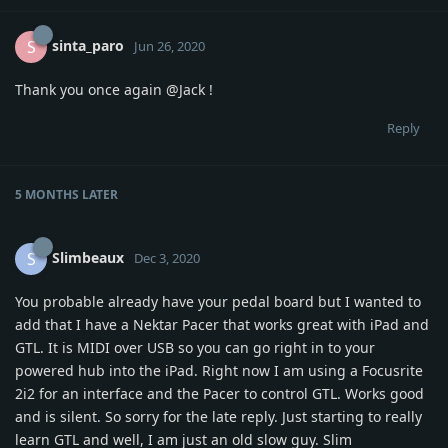
sinta_paro
S
Jun 26, 2020
Thank you once again
@Jack
!
Reply
5 MONTHS
LATER
Slimbeaux
S
Dec 3, 2020
You probable already have your pedal board but I wanted to
add that I have a Nektar Pacer that works great with iPad and
GTL. It is MIDI over USB so you can go right in to your
powered hub into the iPad. Right now I am using a Focusrite
2i2 for an interface and the Pacer to control GTL. Works good
and is silent. So sorry for the late reply. Just starting to really
learn GTL and well, I am just an old slow guy. Slim