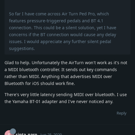
So far I have come across Air Turn Ped Pro, which
features pressure-triggered pedals and BT 4.1
connection. This could be a silent solution, yet I have
concerns if the BT connection would cause any delay
issues. I would appreciate any further silent pedal
suggestions.
Glad to help. Unfortunately the AirTurn won't work as it's not
a MIDI bluetooth controller. It sends out key commands
rather than MIDI. Anything that advertises MIDI over
Bluetooth for iOS should work fine.
There's very little latency sending MIDI over bluetooth. I use
the Yamaha BT-01 adapter and I've never noticed any.
Reply
sinta_paro
Jun 25, 2020