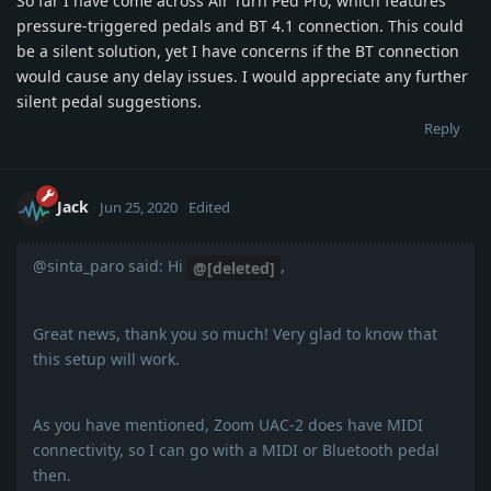
So far I have come across Air Turn Ped Pro, which features
pressure-triggered pedals and BT 4.1 connection. This could
be a silent solution, yet I have concerns if the BT connection
would cause any delay issues. I would appreciate any further
silent pedal suggestions.
Reply
Jack
Jun 25, 2020
Edited
@sinta_paro said: Hi
,
@[deleted]
Great news, thank you so much! Very glad to know that
this setup will work.
As you have mentioned, Zoom UAC-2 does have MIDI
connectivity, so I can go with a MIDI or Bluetooth pedal
then.