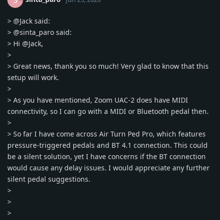
S
>
@Jack
said:
>
@sinta_paro
said:
> Hi
@Jack
,
>
> Great news, thank you so much! Very glad to know that this
setup will work.
>
> As you have mentioned, Zoom UAC-2 does have MIDI
connectivity, so I can go with a MIDI or Bluetooth pedal then.
>
> So far I have come across Air Turn Ped Pro, which features
pressure-triggered pedals and BT 4.1 connection. This could
be a silent solution, yet I have concerns if the BT connection
would cause any delay issues. I would appreciate any further
silent pedal suggestions.
>
>
>