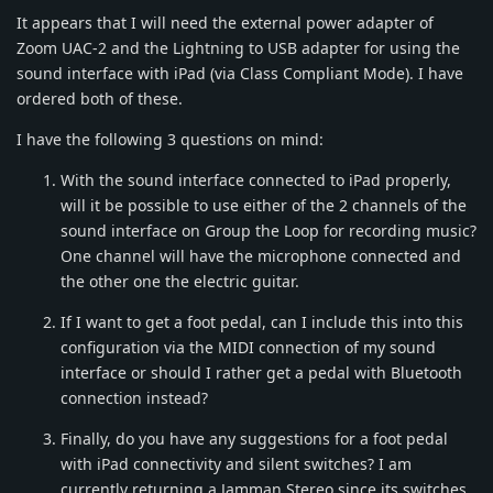
It appears that I will need the external power adapter of
Zoom UAC-2 and the Lightning to USB adapter for using the
sound interface with iPad (via Class Compliant Mode). I have
ordered both of these.
I have the following 3 questions on mind:
With the sound interface connected to iPad properly,
will it be possible to use either of the 2 channels of the
sound interface on Group the Loop for recording music?
One channel will have the microphone connected and
the other one the electric guitar.
If I want to get a foot pedal, can I include this into this
configuration via the MIDI connection of my sound
interface or should I rather get a pedal with Bluetooth
connection instead?
Finally, do you have any suggestions for a foot pedal
with iPad connectivity and silent switches? I am
currently returning a Jamman Stereo since its switches