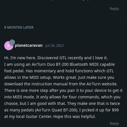
Reply
8 MONTHS
LATER
planetcaravan
P
Jul 26, 2021
Hi. I’m new here. Discovered GTL recently and I love it.
I am using an AirTurn Duo BT-200 Bluetooth MIDI capable
foot pedal. Has momentary and hold functions which GTL
allows in the MIDI setup. Works great. Just make sure you
download the instruction manual from the AirTurn website.
There is one more step after you pair it to your device to get it
into MIDI mode. It only allows for four commands, which you
choose, but I am good with that. They make one that is twice
as many pedals (AirTurn Quad BT-200). I picked it up for $99
at my local Guitar Center. Hope this was helpful.
Reply