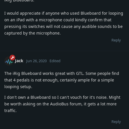
I would appreciate if anyone who used Blueboard for looping
on an iPad with a microphone could kindly confirm that
pressing its switches will not cause any audible sounds to be
captured by the microphone.
Reply
Jack
Jun 26, 2020
Edited
The iRig Blueboard works great with GTL. Some people find
that 4 pedals is not enough, certainly ample for a simple
looping setup.
I don't own a Blueboard so I can't vouch for it's noise. Might
be worth asking on the AudioBus forum, it gets a lot more
traffic.
Reply