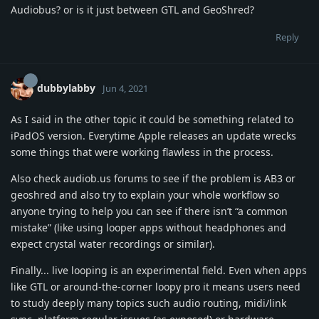
Audiobus? or is it just between GTL and GeoShred?
Reply
dubbylabby
Jun 4, 2021
As I said in the other topic it could be something related to
iPadOS version. Everytime Apple releases an update wrecks
some things that were working flawless in the process.
Also check audiob.us forums to see if the problem is AB3 or
geoshred and also try to explain your whole workflow so
anyone trying to help you can see if there isn’t “a common
mistake” (like using looper apps without headphones and
expect crystal water recordings or similar).
Finally... live looping is an experimental field. Even when apps
like GTL or around-the-corner loopy pro it means users need
to study deeply many topics such audio routing, midi/link