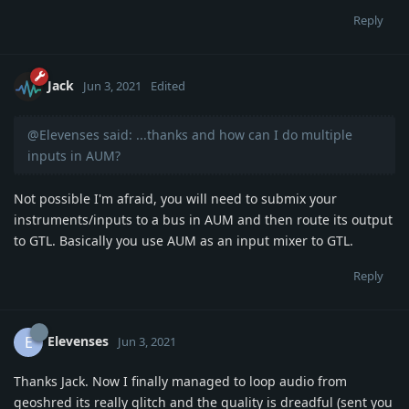
Reply
Jack
Jun 3, 2021
Edited
@Elevenses said: ...thanks and how can I do multiple
inputs in AUM?
Not possible I'm afraid, you will need to submix your
instruments/inputs to a bus in AUM and then route its output
to GTL. Basically you use AUM as an input mixer to GTL.
Reply
Elevenses
E
Jun 3, 2021
Thanks Jack. Now I finally managed to loop audio from
geoshred its really glitch and the quality is dreadful (sent you