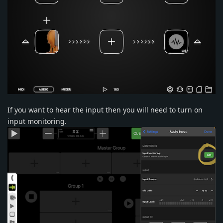
If you want to hear the input then you will need to turn on
input monitoring.