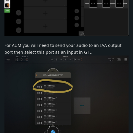
For AUM you will need to send your audio to an IAA output
port then select this port as an input in GTL.