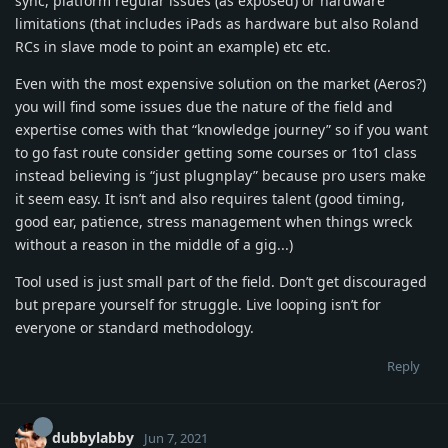
sync, platform regular issues (as exposed) or hardware
limitations (that includes iPads as hardware but also Roland
RCs in slave mode to point an example) etc etc.
Even with the most expensive solution on the market (Aeros?)
you will find some issues due the nature of the field and
expertise comes with that “knowledge journey” so if you want
to go fast route consider getting some courses or 1to1 class
instead believing is “just plugnplay” because pro users make
it seem easy. It isn’t and also requires talent (good timing,
good ear, patience, stress management when things wreck
without a reason in the middle of a gig...)
Tool used is just small part of the field. Don’t get discouraged
but prepare yourself for struggle. Live looping isn’t for
everyone or standard methodology.
Reply
dubbylabby
Jun 7, 2021