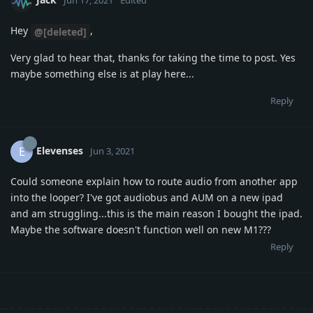
Hey
,
@[deleted]
Very glad to hear that, thanks for taking the time to post. Yes
maybe something else is at play here...
Reply
Elevenses
E
Jun 3, 2021
Could someone explain how to route audio from another app
into the looper? I've got audiobus and AUM on a new ipad
and am struggling...this is the main reason I bought the ipad.
Maybe the software doesn't function well on new M1???
Reply