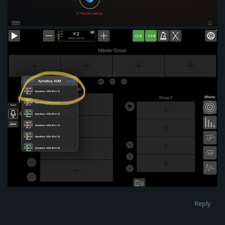
Reply