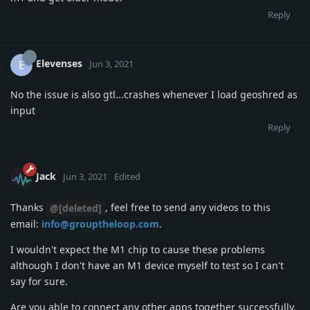
Reply
Elevenses
E
Jun 3, 2021
No the issue is also gtl...crashes whenever I load geoshred as
input
Reply
Jack
Jun 3, 2021
Edited
Thanks
, feel free to send any videos to this
@[deleted]
email:
info@grouptheloop.com
.
I wouldn't expect the M1 chip to cause these problems
although I don't have an M1 device myself to test so I can't
say for sure.
Are you able to connect any other apps together successfully,