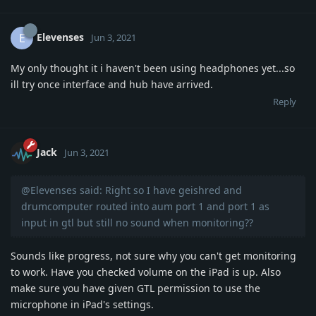
Elevenses
E
Jun 3, 2021
My only thought it i haven't been using headphones yet...so
ill try once interface and hub have arrived.
Reply
Jack
Jun 3, 2021
@Elevenses said: Right so I have geishred and
drumcomputer routed into aum port 1 and port 1 as
input in gtl but still no sound when monitoring??
Sounds like progress, not sure why you can't get monitoring
to work. Have you checked volume on the iPad is up. Also
make sure you have given GTL permission to use the
microphone in iPad's settings.