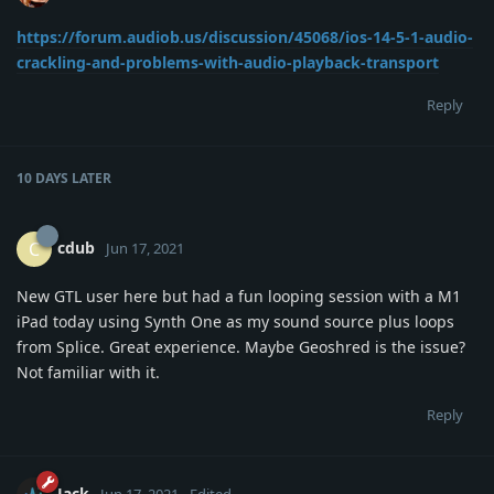
https://forum.audiob.us/discussion/45068/ios-14-5-1-audio-
crackling-and-problems-with-audio-playback-transport
Reply
10 DAYS
LATER
cdub
C
Jun 17, 2021
New GTL user here but had a fun looping session with a M1
iPad today using Synth One as my sound source plus loops
from Splice. Great experience. Maybe Geoshred is the issue?
Not familiar with it.
Reply
Jack
Jun 17, 2021
Edited