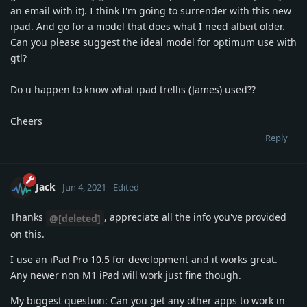
an email with it). I think I'm going to surrender with this new
ipad. And go for a model that does what I need albeit older.
Can you please suggest the ideal model for optimum use with
gtl?
Do u happen to know what ipad trellis (James) used??
Cheers
Reply
Jack
Jun 4, 2021
Edited
Thanks
, appreciate all the info you've provided
@[deleted]
on this.
I use an iPad Pro 10.5 for development and it works great.
Any newer non M1 iPad will work just fine though.
My biggest question: Can you get any other apps to work in