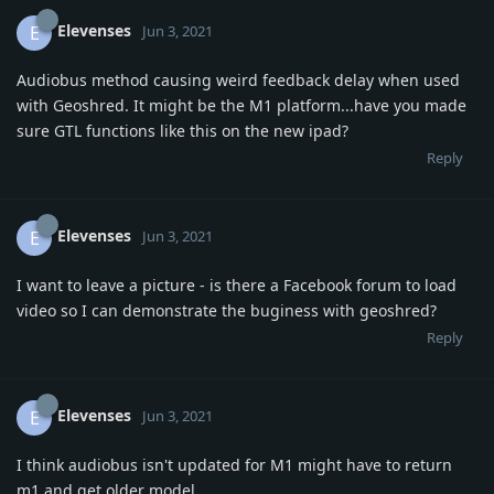
Elevenses
E
Jun 3, 2021
Audiobus method causing weird feedback delay when used
with Geoshred. It might be the M1 platform...have you made
sure GTL functions like this on the new ipad?
Reply
Elevenses
E
Jun 3, 2021
I want to leave a picture - is there a Facebook forum to load
video so I can demonstrate the buginess with geoshred?
Reply
Elevenses
E
Jun 3, 2021
I think audiobus isn't updated for M1 might have to return
m1 and get older model