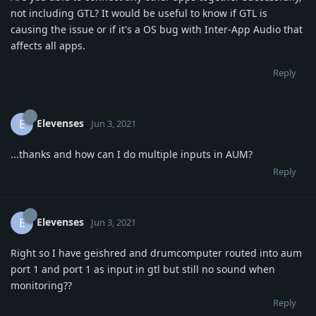
not including GTL? It would be useful to know if GTL is
causing the issue or if it's a OS bug with Inter-App Audio that
affects all apps.
Reply
Elevenses
E
Jun 3, 2021
...thanks and how can I do multiple inputs in AUM?
Reply
Elevenses
E
Jun 3, 2021
Right so I have geishred and drumcomputer routed into aum
port 1 and port 1 as input in gtl but still no sound when
monitoring??
Reply