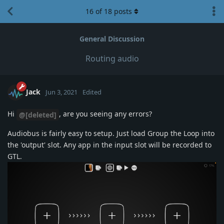
16
of
18
posts
General Discussion
Routing audio
Jack
Jun 3, 2021
Edited
Hi
, are you seeing any errors?
@[deleted]
Audiobus is fairly easy to setup. Just load Group the Loop into
the 'output' slot. Any app in the input slot will be recorded to
GTL.