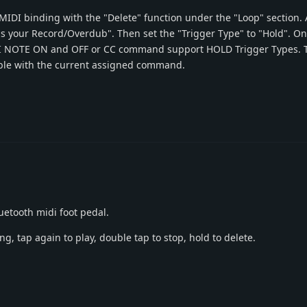
 MIDI binding with the "Delete" function under the "Loop" section. 
as your Record/Overdub". Then set the "Trigger Type" to "Hold". O
DI NOTE ON and OFF or CC command support HOLD Trigger Types. 
ssible with the current assigned command.
uetooth midi foot pedal.
ng, tap again to play, double tap to stop, hold to delete.