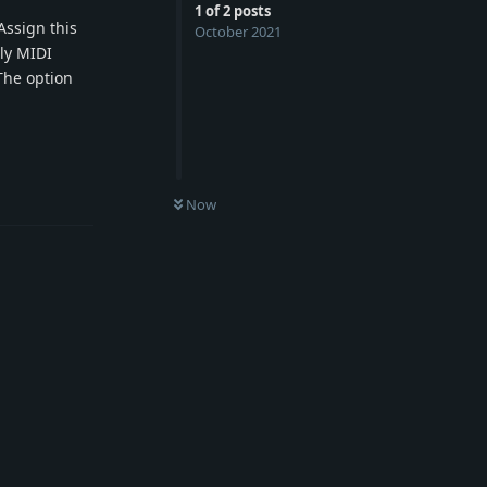
1
of
2
posts
Assign this
October 2021
nly MIDI
The option
Reply
Now