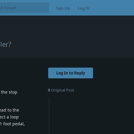
Sign Up
Log In
ler?
Log In to Reply
Original Post
 the stop
ead to the
ect a loop
1 foot pedal,