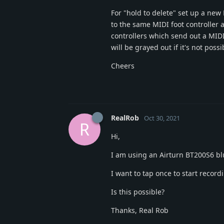
For "hold to delete" set up a new
to the same MIDI foot controller 
controllers which send out a MI
will be grayed out if it's not po
Cheers
RealRob
Oct 30, 2021
R
Hi,
I am using an Airturn BT200S6 bl
I want to tap once to start recordi
Is this possible?
Thanks, Real Rob