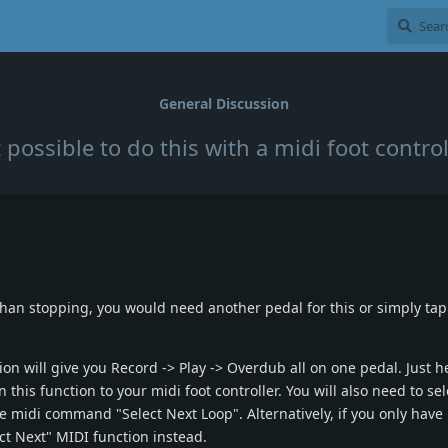
General Discussion
it possible to do this with a midi foot control
 than stopping, you would need another pedal for this or simply tap
n will give you Record -> Play -> Overdub all on one pedal. Just h
this function to your midi foot controller. You will also need to sel
he midi command "Select Next Loop". Alternatively, if you only have 
ct Next" MIDI function instead.