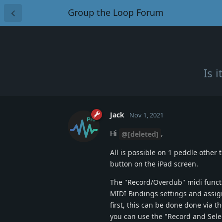
Group the Loop Forum
Is 
Jack
Nov 1, 2021
Hi
,
@[deleted]
All is possible on 1 peddle other
button on the iPad screen.
The "Record/Overdub" midi functio
MIDI Bindings settings and assign 
first, this can be done done via t
you can use the "Record and Sele