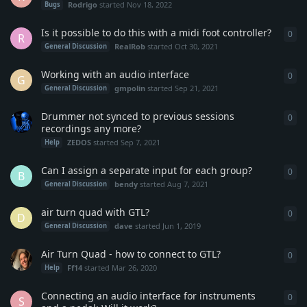
Rodrigo
started
Nov 18, 2022
Bugs
Is it possible to do this with a midi foot controller?
0
0
re
R
RealRob
started
Oct 30, 2021
General Discussion
Working with an audio interface
0
0
re
G
gmpolin
started
Sep 21, 2021
General Discussion
Drummer not synced to previous sessions
0
0
re
recordings any more?
ZEDOS
started
Sep 7, 2021
Help
Can I assign a separate input for each group?
0
0
re
B
bendy
started
Aug 7, 2021
General Discussion
air turn quad with GTL?
0
0
re
D
dave
started
Jun 1, 2019
General Discussion
Air Turn Quad - how to connect to GTL?
0
0
re
Ff14
started
Mar 26, 2020
Help
Connecting an audio interface for instruments
0
0
re
S